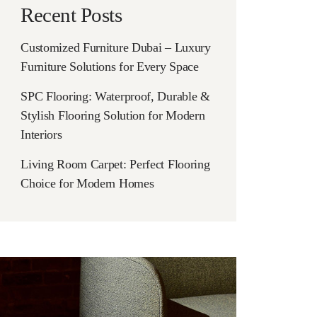
Recent Posts
Customized Furniture Dubai – Luxury
Furniture Solutions for Every Space
SPC Flooring: Waterproof, Durable &
Stylish Flooring Solution for Modern
Interiors
Living Room Carpet: Perfect Flooring
Choice for Modern Homes