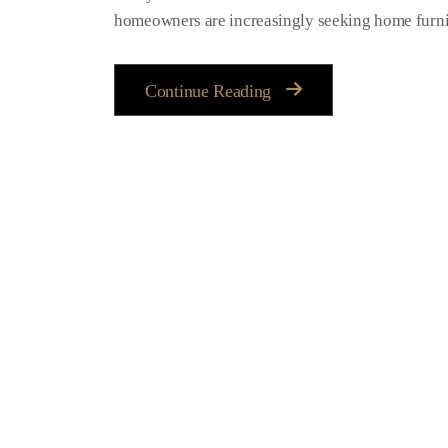
homeowners are increasingly seeking home furnitu
Continue Reading