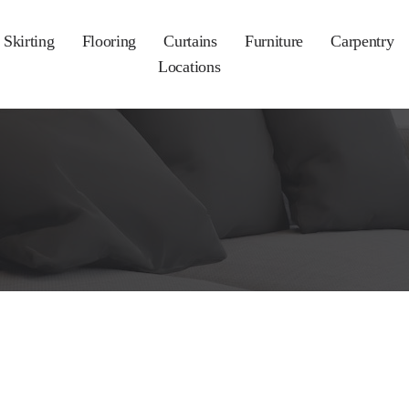
Skirting
Flooring
Curtains
Furniture
Carpentry
Locations