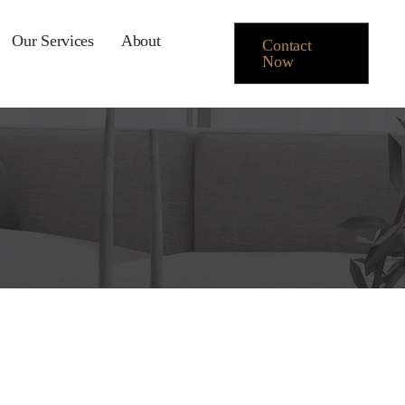
Our Services
About
Contact
Now