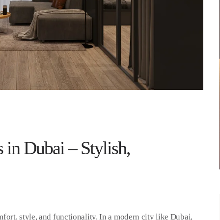
 in Dubai – Stylish,
rt, style, and functionality. In a modern city like Dubai,