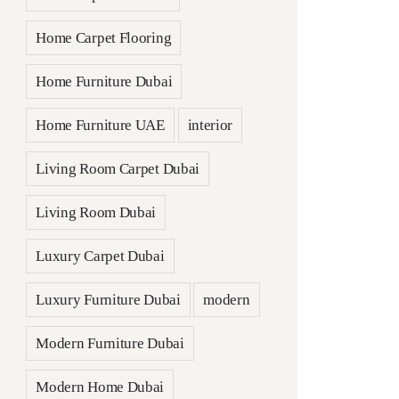
Home Carpet Flooring
Home Furniture Dubai
Home Furniture UAE
interior
Living Room Carpet Dubai
Living Room Dubai
Luxury Carpet Dubai
Luxury Furniture Dubai
modern
Modern Furniture Dubai
Modern Home Dubai