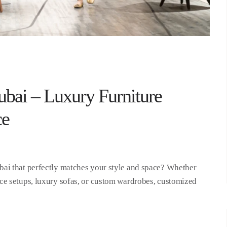
bai – Luxury Furniture
ce
ai that perfectly matches your style and space? Whether
ce setups, luxury sofas, or custom wardrobes, customized