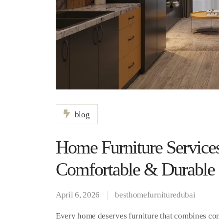
blog
Home Furniture Services
Comfortable & Durable
April 6, 2026
besthomefurnituredubai
Every home deserves furniture that combines comfo