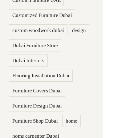
Custom Furniture UAE
Customized Furniture Dubai
custom woodwork dubai
design
Dubai Furniture Store
Dubai Interiors
Flooring Installation Dubai
Furniture Covers Dubai
Furniture Design Dubai
Furniture Shop Dubai
home
home carpenter Dubai