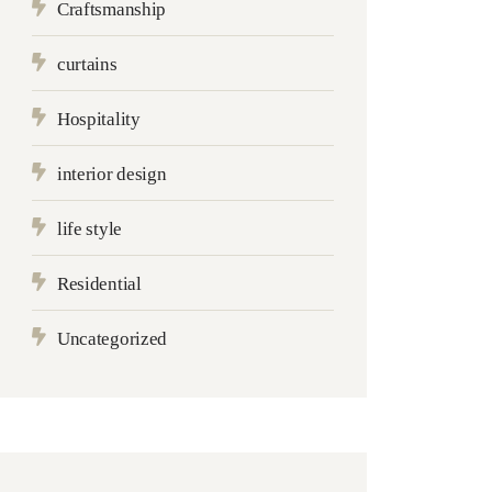
Craftsmanship
curtains
Hospitality
interior design
life style
Residential
Uncategorized