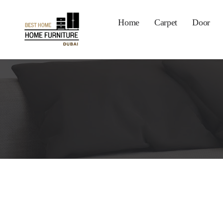
Home
Carpet
Door