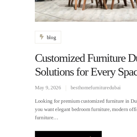
blog
Customized Furniture Du
Solutions for Every Spa
May 9, 2026
besthomefurnituredubai
Looking for premium customized furniture in Dub
you want elegant bedroom furniture, modern offi
furniture…