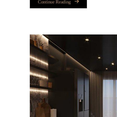
Continue Reading