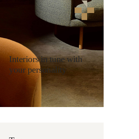
Interiors in tune with
your personality