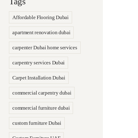
Tags
Affordable Flooring Dubai
apartment renovation dubai
carpenter Dubai home services
carpentry services Dubai
Carpet Installation Dubai
commercial carpentry dubai
commercial furniture dubai
custom furniture Dubai