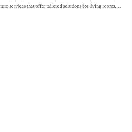
re services that offer tailored solutions for living rooms,…