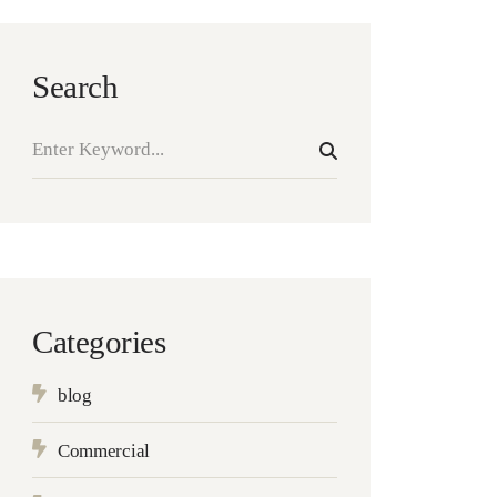
Search
Categories
blog
Commercial