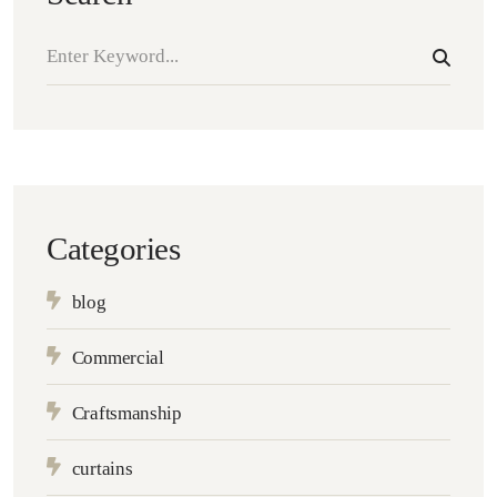
Categories
blog
Commercial
Craftsmanship
curtains