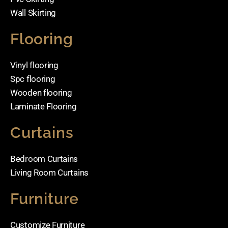
Wall Skirting
Flooring
Vinyl flooring
Spc flooring
Wooden flooring
Laminate Flooring
Curtains
Bedroom Curtains
Living Room Curtains
Furniture
Customize Furniture