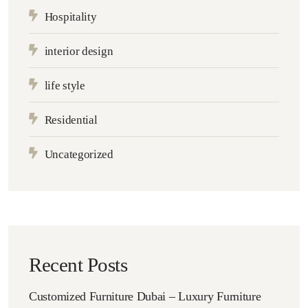
Hospitality
interior design
life style
Residential
Uncategorized
Recent Posts
Customized Furniture Dubai – Luxury Furniture