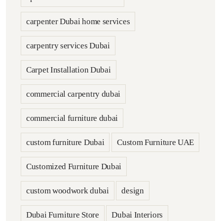
carpenter Dubai home services
carpentry services Dubai
Carpet Installation Dubai
commercial carpentry dubai
commercial furniture dubai
custom furniture Dubai
Custom Furniture UAE
Customized Furniture Dubai
custom woodwork dubai
design
Dubai Furniture Store
Dubai Interiors