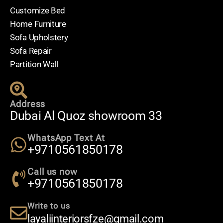
Customize Bed
Home Furniture
Sofa Upholstery
Sofa Repair
Partition Wall
Address
Dubai Al Quoz showroom 33
WhatsApp Text At
+9710561850178
Call us now
+9710561850178
Write to us
layaliinteriorsfze@gmail.com