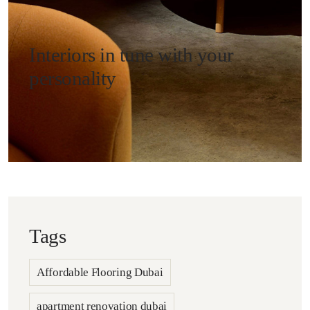
Interiors in tune with your
personality
Tags
Affordable Flooring Dubai
apartment renovation dubai