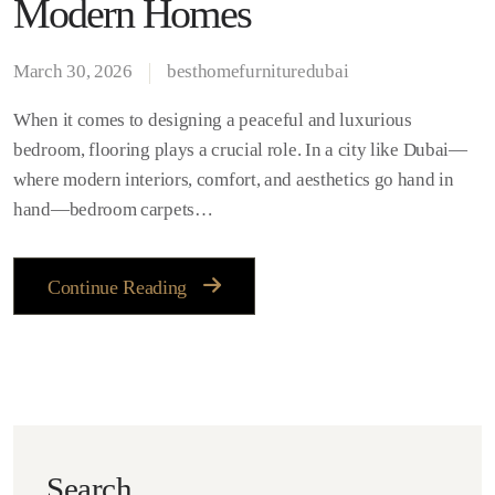
Modern Homes
March 30, 2026
besthomefurnituredubai
When it comes to designing a peaceful and luxurious
bedroom, flooring plays a crucial role. In a city like Dubai—
where modern interiors, comfort, and aesthetics go hand in
hand—bedroom carpets…
Continue Reading
Search