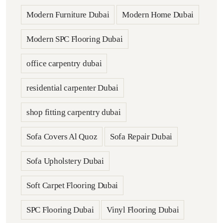
Modern Furniture Dubai
Modern Home Dubai
Modern SPC Flooring Dubai
office carpentry dubai
residential carpenter Dubai
shop fitting carpentry dubai
Sofa Covers Al Quoz
Sofa Repair Dubai
Sofa Upholstery Dubai
Soft Carpet Flooring Dubai
SPC Flooring Dubai
Vinyl Flooring Dubai