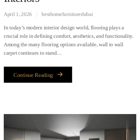
April 1, 2026
besthomefurnituredubai
In today’s modern interior design world, flooring plays a
crucial role in defining comfort, aesthetics, and functionality.
Among the many flooring options available, wall to wall
carpet continues to stand…
Continue Reading