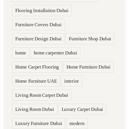
Flooring Installation Dubai
Furniture Covers Dubai
Furniture Design Dubai
Furniture Shop Dubai
home
home carpenter Dubai
Home Carpet Flooring
Home Furniture Dubai
Home Furniture UAE
interior
Living Room Carpet Dubai
Living Room Dubai
Luxury Carpet Dubai
Luxury Furniture Dubai
modern