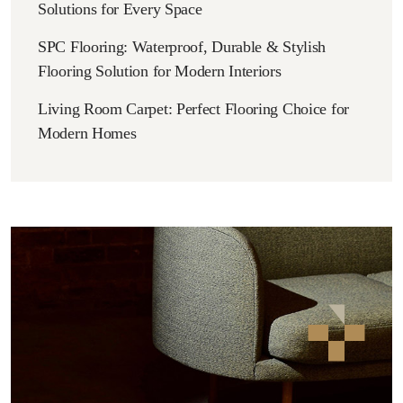
Solutions for Every Space
SPC Flooring: Waterproof, Durable & Stylish
Flooring Solution for Modern Interiors
Living Room Carpet: Perfect Flooring Choice for
Modern Homes