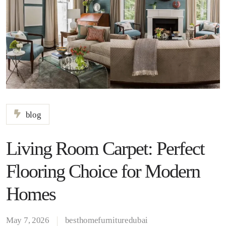
blog
Living Room Carpet: Perfect
Flooring Choice for Modern
Homes
May 7, 2026
besthomefurnituredubai