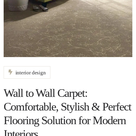
interior design
Wall to Wall Carpet:
Comfortable, Stylish & Perfect
Flooring Solution for Modern
Interiors