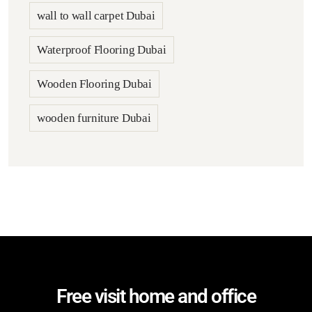
wall to wall carpet Dubai
Waterproof Flooring Dubai
Wooden Flooring Dubai
wooden furniture Dubai
Free visit home and office