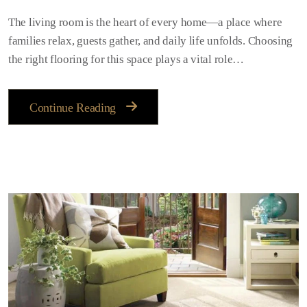
The living room is the heart of every home—a place where
families relax, guests gather, and daily life unfolds. Choosing
the right flooring for this space plays a vital role…
Continue Reading