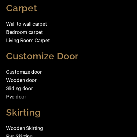
Carpet
Wall to wall carpet
Bedroom carpet
Living Room Carpet
Customize Door
Customize door
Wooden door
Sliding door
Pvc door
Skirting
Wooden Skirting
Pvc Skirting