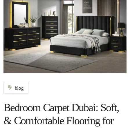
blog
Bedroom Carpet Dubai: Soft,
& Comfortable Flooring for