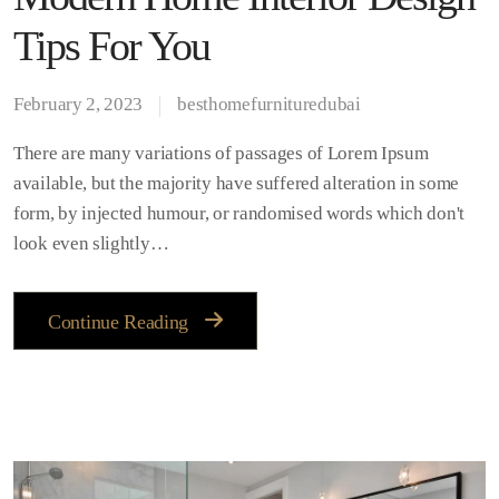
Tips For You
February 2, 2023
besthomefurnituredubai
There are many variations of passages of Lorem Ipsum
available, but the majority have suffered alteration in some
form, by injected humour, or randomised words which don't
look even slightly…
Continue Reading