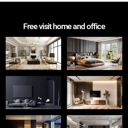
Free visit home and office