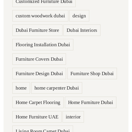
Customized Furniture Dubai
custom woodwork dubai
design
Dubai Furniture Store
Dubai Interiors
Flooring Installation Dubai
Furniture Covers Dubai
Furniture Design Dubai
Furniture Shop Dubai
home
home carpenter Dubai
Home Carpet Flooring
Home Furniture Dubai
Home Furniture UAE
interior
Living Room Carpet Dubai