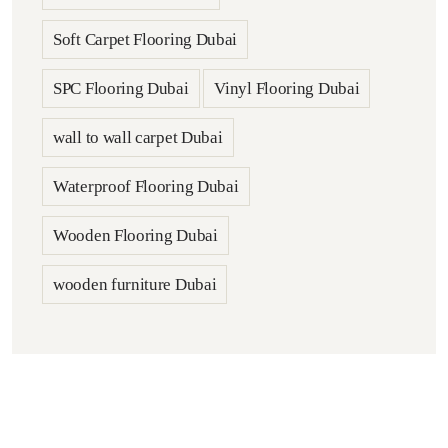
Soft Carpet Flooring Dubai
SPC Flooring Dubai
Vinyl Flooring Dubai
wall to wall carpet Dubai
Waterproof Flooring Dubai
Wooden Flooring Dubai
wooden furniture Dubai