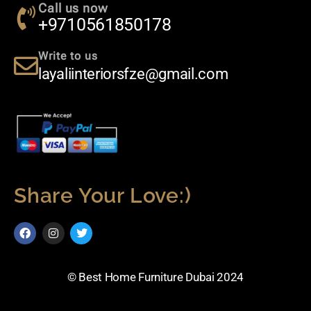
Call us now
+9710561850178
Write to us
layaliinteriorsfze@gmail.com
Share Your Love:)
© Best Home Furniture Dubai 2024