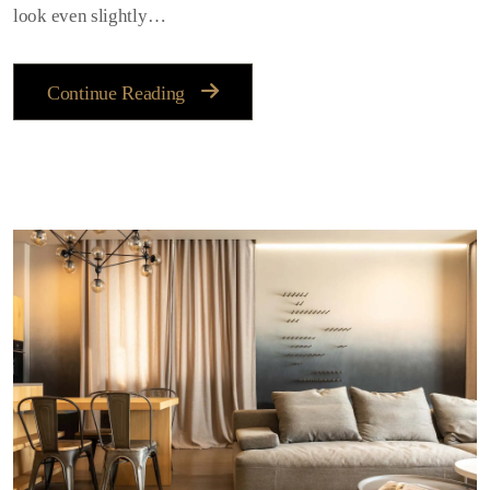
look even slightly…
Continue Reading