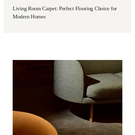
Living Room Carpet: Perfect Flooring Choice for
Modern Homes