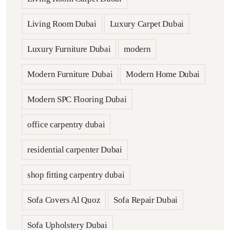
Living Room Dubai
Luxury Carpet Dubai
Luxury Furniture Dubai
modern
Modern Furniture Dubai
Modern Home Dubai
Modern SPC Flooring Dubai
office carpentry dubai
residential carpenter Dubai
shop fitting carpentry dubai
Sofa Covers Al Quoz
Sofa Repair Dubai
Sofa Upholstery Dubai