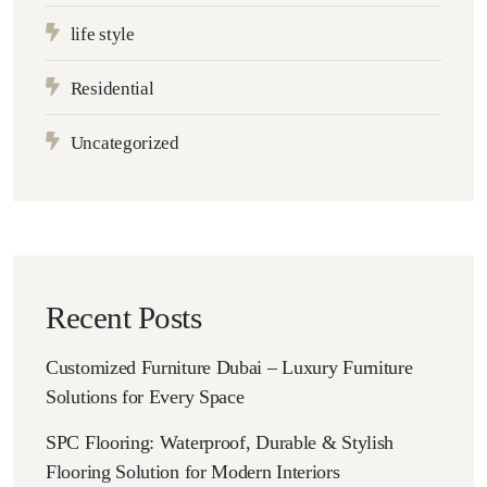
life style
Residential
Uncategorized
Recent Posts
Customized Furniture Dubai – Luxury Furniture
Solutions for Every Space
SPC Flooring: Waterproof, Durable & Stylish
Flooring Solution for Modern Interiors