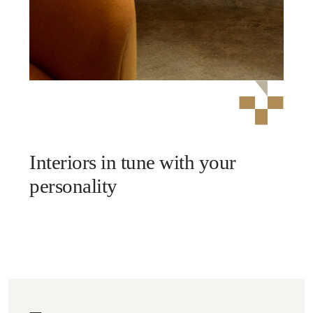
Interiors in tune with your
personality