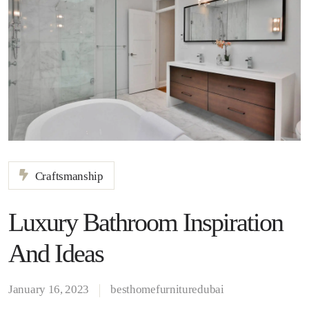
Craftsmanship
Luxury Bathroom Inspiration
And Ideas
January 16, 2023
besthomefurnituredubai