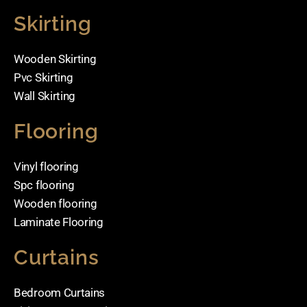
Skirting
Wooden Skirting
Pvc Skirting
Wall Skirting
Flooring
Vinyl flooring
Spc flooring
Wooden flooring
Laminate Flooring
Curtains
Bedroom Curtains