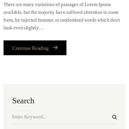
There are many variations of passages of Lorem Ipsum
available, but the majority have suffered alteration in some
form, by injected humour, or randomised words which don't
look even slightly…
Continue Reading
Search