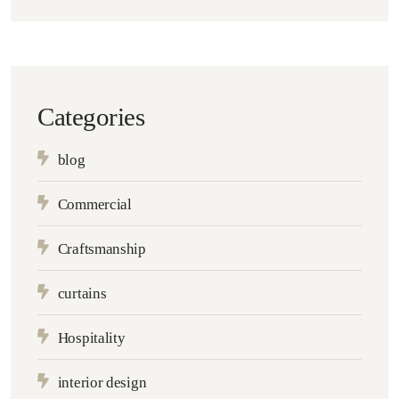
Categories
blog
Commercial
Craftsmanship
curtains
Hospitality
interior design