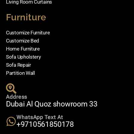
Living Room Curtains
Furniture
Customize Furniture
Customize Bed
Home Furniture
Sofa Upholstery
Sofa Repair
Partition Wall
Address
Dubai Al Quoz showroom 33
WhatsApp Text At
+9710561850178