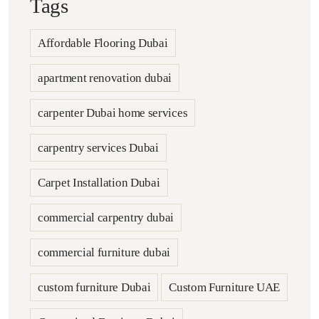
Tags
Affordable Flooring Dubai
apartment renovation dubai
carpenter Dubai home services
carpentry services Dubai
Carpet Installation Dubai
commercial carpentry dubai
commercial furniture dubai
custom furniture Dubai
Custom Furniture UAE