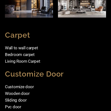
Carpet
Wall to wall carpet
Bedroom carpet
Living Room Carpet
Customize Door
Customize door
Wooden door
Sliding door
Pvc door