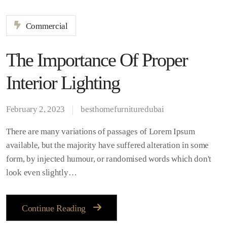
Commercial
The Importance Of Proper
Interior Lighting
February 2, 2023
besthomefurnituredubai
There are many variations of passages of Lorem Ipsum
available, but the majority have suffered alteration in some
form, by injected humour, or randomised words which don't
look even slightly…
Continue Reading