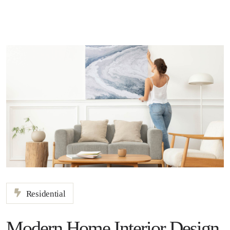
Residential
Modern Home Interior Design