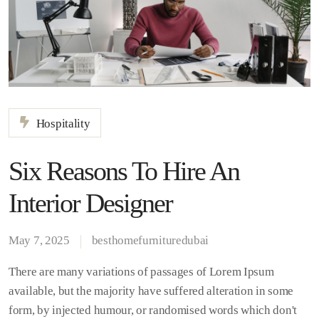
Hospitality
Six Reasons To Hire An
Interior Designer
May 7, 2025
besthomefurnituredubai
There are many variations of passages of Lorem Ipsum
available, but the majority have suffered alteration in some
form, by injected humour, or randomised words which don't