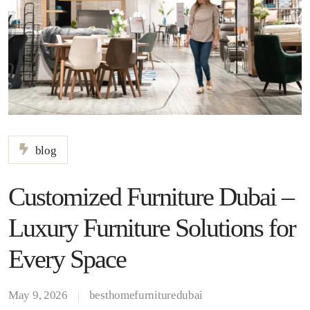
blog
Customized Furniture Dubai –
Luxury Furniture Solutions for
Every Space
May 9, 2026
besthomefurnituredubai