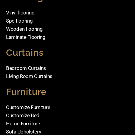
Vinyl flooring
Spc flooring
Wooden flooring
Laminate Flooring
Curtains
Bedroom Curtains
Living Room Curtains
Furniture
Customize Furniture
Customize Bed
Home Furniture
Sofa Upholstery