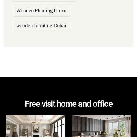
Wooden Flooring Dubai
wooden furniture Dubai
Free visit home and office