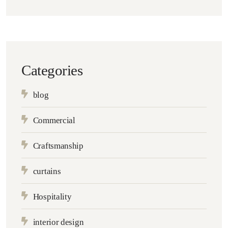
Categories
blog
Commercial
Craftsmanship
curtains
Hospitality
interior design