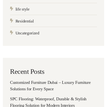
life style
Residential
Uncategorized
Recent Posts
Customized Furniture Dubai – Luxury Furniture
Solutions for Every Space
SPC Flooring: Waterproof, Durable & Stylish
Flooring Solution for Modern Interiors