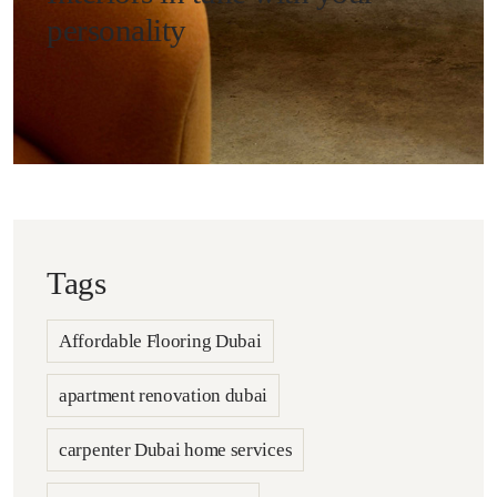
personality
Tags
Affordable Flooring Dubai
apartment renovation dubai
carpenter Dubai home services