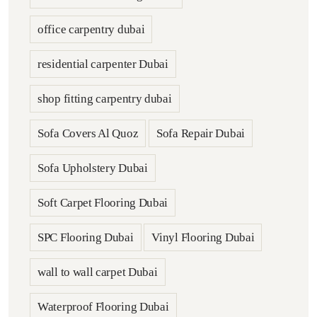
office carpentry dubai
residential carpenter Dubai
shop fitting carpentry dubai
Sofa Covers Al Quoz
Sofa Repair Dubai
Sofa Upholstery Dubai
Soft Carpet Flooring Dubai
SPC Flooring Dubai
Vinyl Flooring Dubai
wall to wall carpet Dubai
Waterproof Flooring Dubai