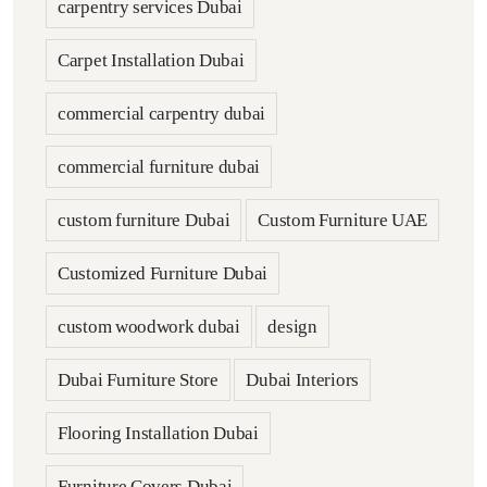
carpentry services Dubai
Carpet Installation Dubai
commercial carpentry dubai
commercial furniture dubai
custom furniture Dubai
Custom Furniture UAE
Customized Furniture Dubai
custom woodwork dubai
design
Dubai Furniture Store
Dubai Interiors
Flooring Installation Dubai
Furniture Covers Dubai