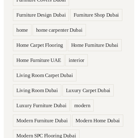
Furniture Design Dubai
Furniture Shop Dubai
home
home carpenter Dubai
Home Carpet Flooring
Home Furniture Dubai
Home Furniture UAE
interior
Living Room Carpet Dubai
Living Room Dubai
Luxury Carpet Dubai
Luxury Furniture Dubai
modern
Modern Furniture Dubai
Modern Home Dubai
Modern SPC Flooring Dubai