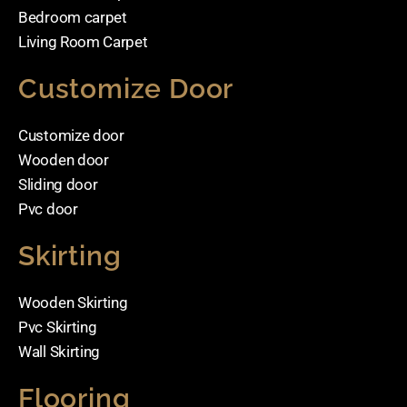
Bedroom carpet
Living Room Carpet
Customize Door
Customize door
Wooden door
Sliding door
Pvc door
Skirting
Wooden Skirting
Pvc Skirting
Wall Skirting
Flooring