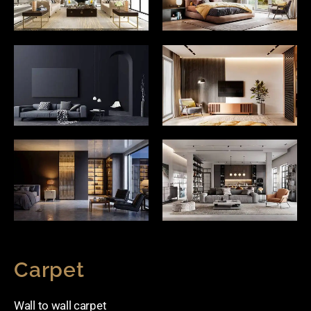
Carpet
Wall to wall carpet