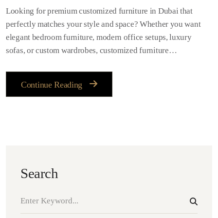
Looking for premium customized furniture in Dubai that
perfectly matches your style and space? Whether you want
elegant bedroom furniture, modern office setups, luxury
sofas, or custom wardrobes, customized furniture…
Continue Reading
Search