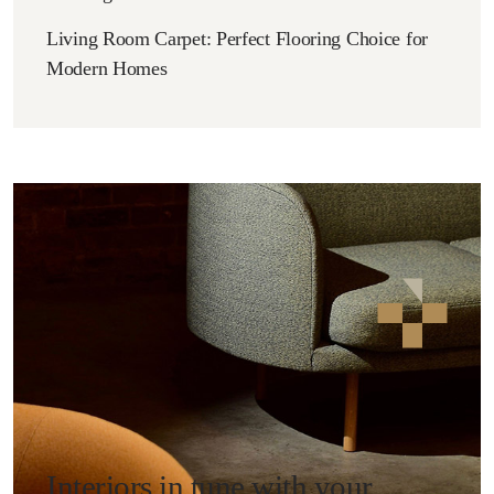
Living Room Carpet: Perfect Flooring Choice for
Modern Homes
Interiors in tune with your