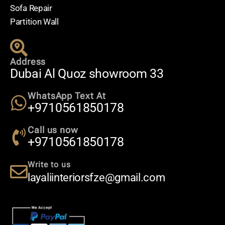
Sofa Repair
Partition Wall
Address
Dubai Al Quoz showroom 33
WhatsApp Text At
+9710561850178
Call us now
+9710561850178
Write to us
layaliinteriorsfze@gmail.com