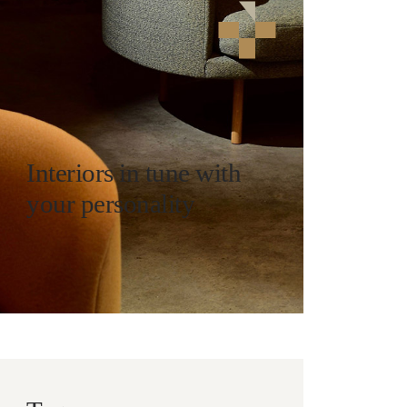
Interiors in tune with
your personality