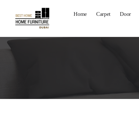
Home
Carpet
Door