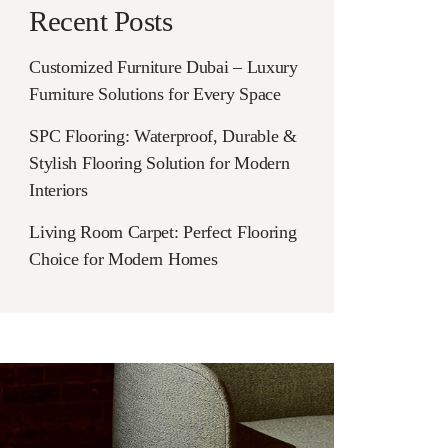
Recent Posts
Customized Furniture Dubai – Luxury
Furniture Solutions for Every Space
SPC Flooring: Waterproof, Durable &
Stylish Flooring Solution for Modern
Interiors
Living Room Carpet: Perfect Flooring
Choice for Modern Homes