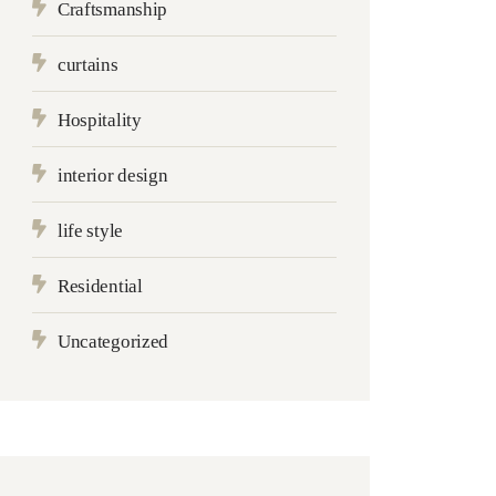
Craftsmanship
curtains
Hospitality
interior design
life style
Residential
Uncategorized