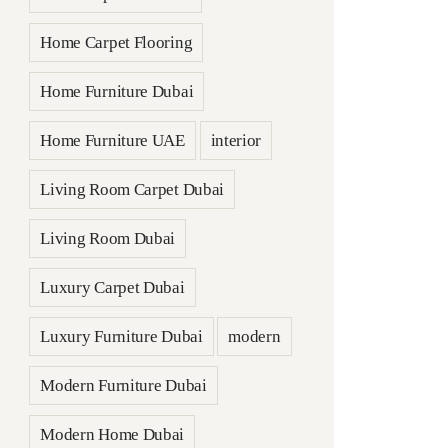
Home Carpet Flooring
Home Furniture Dubai
Home Furniture UAE
interior
Living Room Carpet Dubai
Living Room Dubai
Luxury Carpet Dubai
Luxury Furniture Dubai
modern
Modern Furniture Dubai
Modern Home Dubai