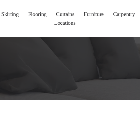
Skirting
Flooring
Curtains
Furniture
Carpentry
Locations